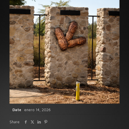
Date
enero 14, 2026
Share