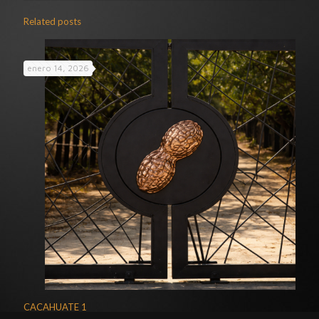
Related posts
enero 14, 2026
CACAHUATE 1