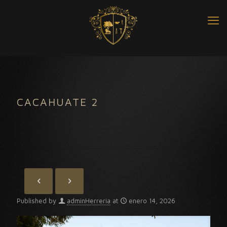
CACAHUATE 2
Published by
adminHerreria
at
enero 14, 2026